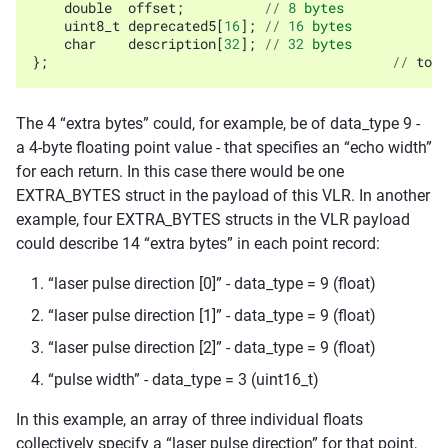
double
offset
;
//
8
bytes
uint8_t
deprecated5
[
16
];
//
16
bytes
char
description
[
32
];
//
32
bytes
};
//
tota
The 4 “extra bytes” could, for example, be of data_type 9 -
a 4-byte floating point value - that specifies an “echo width”
for each return. In this case there would be one
EXTRA_BYTES struct in the payload of this VLR. In another
example, four EXTRA_BYTES structs in the VLR payload
could describe 14 “extra bytes” in each point record:
“laser pulse direction [0]” - data_type = 9 (float)
“laser pulse direction [1]” - data_type = 9 (float)
“laser pulse direction [2]” - data_type = 9 (float)
“pulse width” - data_type = 3 (uint16_t)
In this example, an array of three individual floats
collectively specify a “laser pulse direction” for that point,