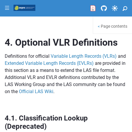
|||
Page contents
<
4.
Optional VLR Definitions
Definitions for official
Variable Length Records (VLRs)
and
Extended Variable Length Records (EVLRs)
are provided in
this section as a means to extend the LAS file format.
Additional VLR and EVLR definitions contributed by the
LAS Working Group and the LAS community can be found
on the
Official LAS Wiki
.
4.1.
Classification Lookup
(Deprecated)