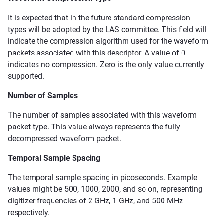
It is expected that in the future standard compression
types will be adopted by the LAS committee. This field will
indicate the compression algorithm used for the waveform
packets associated with this descriptor. A value of 0
indicates no compression. Zero is the only value currently
supported.
Number of Samples
The number of samples associated with this waveform
packet type. This value always represents the fully
decompressed waveform packet.
Temporal Sample Spacing
The temporal sample spacing in picoseconds. Example
values might be 500, 1000, 2000, and so on, representing
digitizer frequencies of 2 GHz, 1 GHz, and 500 MHz
respectively.