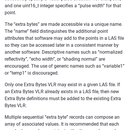
and one uint16_t integer specifies a “pulse width” for that
point.
The “extra bytes” are made accessible via a unique name.
The “name” field distinguishes the additional point
attributes that software may add to the points in a LAS file
so they can be accessed later in a consistent manner by
another software. Descriptive names such as “normalized
reflectivity”, “echo width”, or “shading normal” are
encouraged. The use of generic names such as “variable1”
or “temp1” is discouraged.
Only one Extra Bytes VLR may exist in a given LAS file. If
an Extra Bytes VLR already exists in a LAS file, then new
Extra Byte definitions must be added to the existing Extra
Bytes VLR.
Multiple sequential “extra byte” records can compose an
array of associated values. It is recommended that each