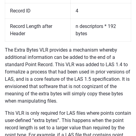
Record ID
4
Record Length after
n descriptors * 192
Header
bytes
The Extra Bytes VLR provides a mechanism whereby
additional information can be added to the end of a
standard Point Record. This VLR was added to LAS 1.4 to
formalize a process that had been used in prior versions of
LAS, and is a core feature of the LAS 1.5 specification. It is
envisioned that software that is not cognizant of the
meaning of the extra bytes will simply copy these bytes
when manipulating files.
This VLR is only required for LAS files where points contain
user-defined “extra bytes”. This happens when the point
record length is set to a larger value than required by the
point type. For example, if a LAS file that contains point