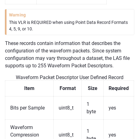
Warning
This VLR is REQUIRED when using Point Data Record Formats
4, 5, 9, or 10.
These records contain information that describes the
configuration of the waveform packets. Since system
configuration may vary throughout a dataset, the LAS file
supports up to 255 Waveform Packet Descriptors.
Waveform Packet Descriptor User Defined Record
Item
Format
Size
Required
1
Bits per Sample
uint8_t
yes
byte
Waveform
1
Compression
uint8_t
yes
byte