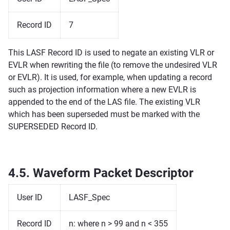
Record ID
7
This LASF Record ID is used to negate an existing VLR or
EVLR when rewriting the file (to remove the undesired VLR
or EVLR). It is used, for example, when updating a record
such as projection information where a new EVLR is
appended to the end of the LAS file. The existing VLR
which has been superseded must be marked with the
SUPERSEDED Record ID.
4.5.
Waveform Packet Descriptor
User ID
LASF_Spec
Record ID
n: where n > 99 and n < 355