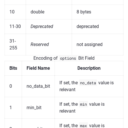
10
double
8 bytes
11-30
Deprecated
deprecated
31-
Reserved
not assigned
255
Encoding of
options
Bit Field
Bits
Field Name
Description
If set, the
no_data
value is
0
no_data_bit
relevant
If set, the
min
value is
1
min_bit
relevant
If set, the
max
value is