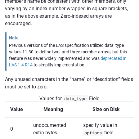
member’s name be consistent with other members, only
varying by an index number wrapped in square brackets,
as in the above example. Zero-indexed arrays are
encouraged.
Note
Previous versions of the LAS specification utilized data_type
values 11-30 to define two- and three-member arrays, but this
feature was never widely implemented and was
deprecated in
LAS 1.4 R14
to simplify implementation.
Any unused characters in the “name” or “description” fields
must be set to zero.
Values for
data_type
Field
Value
Meaning
Size on Disk
undocumented
specify value in
0
extra bytes
options
field