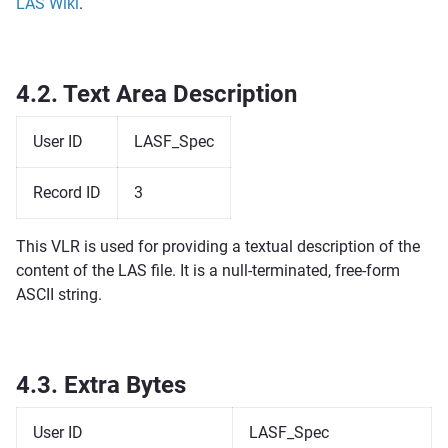
LAS Wiki
.
4.2.
Text Area Description
User ID
LASF_Spec
Record ID
3
This VLR is used for providing a textual description of the
content of the LAS file. It is a null-terminated, free-form
ASCII string.
4.3.
Extra Bytes
User ID
LASF_Spec