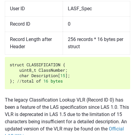
User ID
LASF_Spec
Record ID
0
Record Length after
256 records * 16 bytes per
Header
struct
struct
CLASSIFICATION
{
uint8_t
ClassNumber
;
char
Description
[
15
];
};
//
total
of
16
bytes
The legacy Classification Lookup VLR (Record ID 0) has
been a feature of the LAS specification since LAS 1.0. This
VLR is deprecated in LAS 1.5 due to the limitation of 15
characters being insufficient for a detailed description. An
updated version of the VLR may be found on the
Official