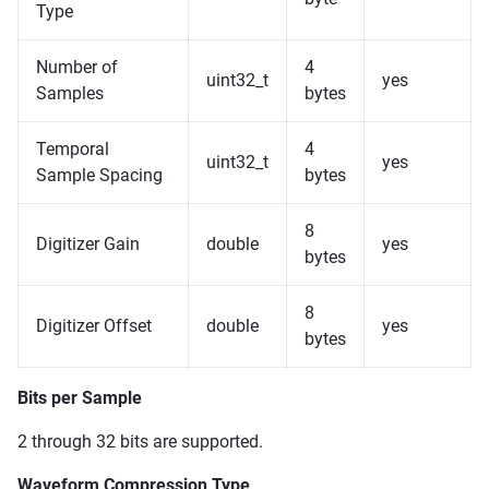
Type
Number of
4
uint32_t
yes
Samples
bytes
Temporal
4
uint32_t
yes
Sample Spacing
bytes
8
Digitizer Gain
double
yes
bytes
8
Digitizer Offset
double
yes
bytes
Bits per Sample
2 through 32 bits are supported.
Waveform Compression Type