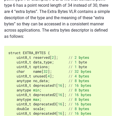
type 6 has a point record length of 34 instead of 30, there
are 4 “extra bytes”. The Extra Bytes VLR contains a simple
description of the type and the meaning of these “extra
bytes” so they can be accessed in a consistent manner
across applications. The extra bytes descriptor is defined
as follows:
struct
EXTRA_BYTES
{
uint8_t
reserved
[
2
];
//
2
bytes
uint8_t
data_type
;
//
1
byte
uint8_t
options
;
//
1
byte
char
name
[
32
];
//
32
bytes
uint8_t
unused
[
4
];
//
4
bytes
anytype
no_data
;
//
8
bytes
uint8_t
deprecated1
[
16
];
//
16
bytes
anytype
min
;
//
8
bytes
uint8_t
deprecated2
[
16
];
//
16
bytes
anytype
max
;
//
8
bytes
uint8_t
deprecated3
[
16
];
//
16
bytes
double
scale
;
//
8
bytes
uint8_t
deprecated4
[
16
];
//
16
bytes