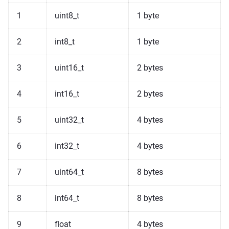
1
uint8_t
1 byte
2
int8_t
1 byte
3
uint16_t
2 bytes
4
int16_t
2 bytes
5
uint32_t
4 bytes
6
int32_t
4 bytes
7
uint64_t
8 bytes
8
int64_t
8 bytes
9
float
4 bytes