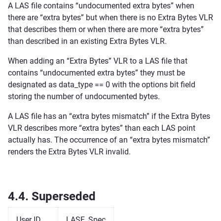
A LAS file contains “undocumented extra bytes” when
there are “extra bytes” but when there is no Extra Bytes VLR
that describes them or when there are more “extra bytes”
than described in an existing Extra Bytes VLR.
When adding an “Extra Bytes” VLR to a LAS file that
contains “undocumented extra bytes” they must be
designated as data_type == 0 with the options bit field
storing the number of undocumented bytes.
A LAS file has an “extra bytes mismatch” if the Extra Bytes
VLR describes more “extra bytes” than each LAS point
actually has. The occurrence of an “extra bytes mismatch”
renders the Extra Bytes VLR invalid.
4.4.
Superseded
User ID
LASF_Spec