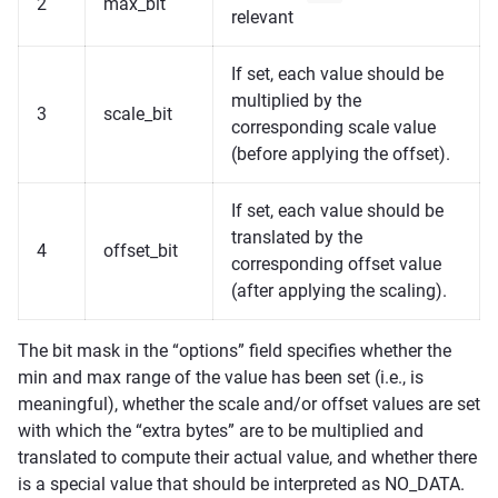
2
max_bit
relevant
If set, each value should be
multiplied by the
3
scale_bit
corresponding scale value
(before applying the offset).
If set, each value should be
translated by the
4
offset_bit
corresponding offset value
(after applying the scaling).
The bit mask in the “options” field specifies whether the
min and max range of the value has been set (i.e., is
meaningful), whether the scale and/or offset values are set
with which the “extra bytes” are to be multiplied and
translated to compute their actual value, and whether there
is a special value that should be interpreted as NO_DATA.