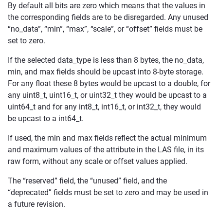
By default all bits are zero which means that the values in
the corresponding fields are to be disregarded. Any unused
“no_data”, “min”, “max”, “scale”, or “offset” fields must be
set to zero.
If the selected data_type is less than 8 bytes, the no_data,
min, and max fields should be upcast into 8-byte storage.
For any float these 8 bytes would be upcast to a double, for
any uint8_t, uint16_t, or uint32_t they would be upcast to a
uint64_t and for any int8_t, int16_t, or int32_t, they would
be upcast to a int64_t.
If used, the min and max fields reflect the actual minimum
and maximum values of the attribute in the LAS file, in its
raw form, without any scale or offset values applied.
The “reserved” field, the “unused” field, and the
“deprecated” fields must be set to zero and may be used in
a future revision.