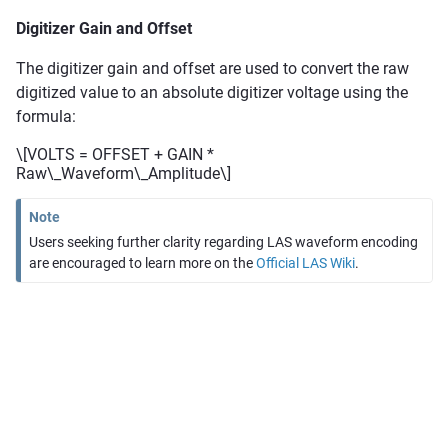
Digitizer Gain and Offset
The digitizer gain and offset are used to convert the raw
digitized value to an absolute digitizer voltage using the
formula:
\[VOLTS = OFFSET + GAIN *
Raw\_Waveform\_Amplitude\]
Note
Users seeking further clarity regarding LAS waveform encoding
are encouraged to learn more on the
Official LAS Wiki
.